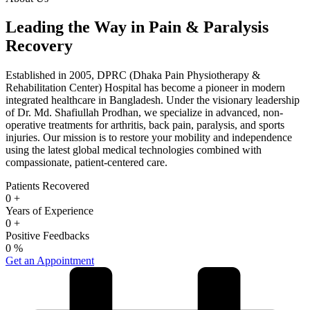
Leading the Way in Pain & Paralysis
Recovery
Established in 2005, DPRC (Dhaka Pain Physiotherapy &
Rehabilitation Center) Hospital has become a pioneer in modern
integrated healthcare in Bangladesh. Under the visionary leadership
of Dr. Md. Shafiullah Prodhan, we specialize in advanced, non-
operative treatments for arthritis, back pain, paralysis, and sports
injuries. Our mission is to restore your mobility and independence
using the latest global medical technologies combined with
compassionate, patient-centered care.
Patients Recovered
0
+
Years of Experience
0
+
Positive Feedbacks
0
%
Get an Appointment