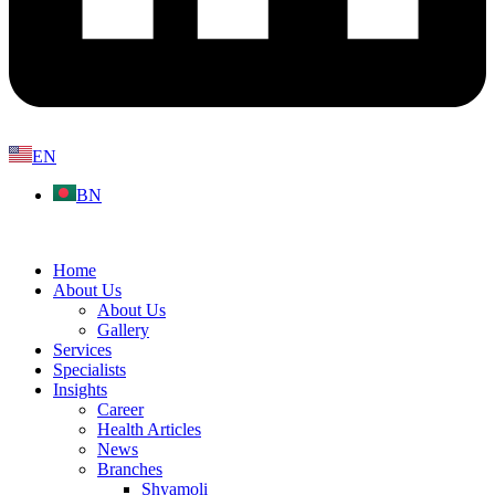
EN
BN
Home
About Us
About Us
Gallery
Services
Specialists
Insights
Career
Health Articles
News
Branches
Shyamoli