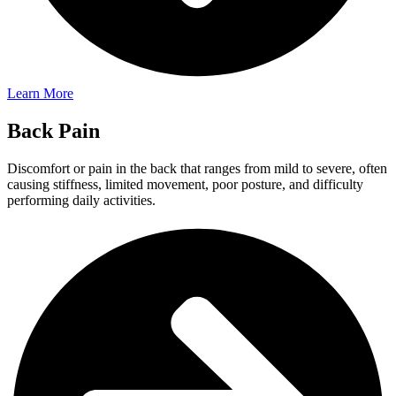
Learn More
Back Pain
Discomfort or pain in the back that ranges from mild to severe, often
causing stiffness, limited movement, poor posture, and difficulty
performing daily activities.