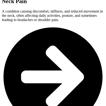
Neck Pain
A condition causing discomfort, stiffness, and reduced movement in
the neck, often affecting daily activities, posture, and sometimes
leading to headaches or shoulder pain.