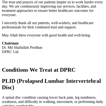
The trust and prayers of our patients inspire us to work harder every
day. We are continuously improving our services, facilities, and
treatment approaches to ensure better healthcare outcomes for
everyone.
I sincerely thank all our patients, well-wishers, and healthcare
professionals for their continued trust and support.
May Allah bless everyone with good health and well-being.
Chairman
Dr. Md Shafiullah Prodhan
DPRC Ltd.
Conditions We Treat at DPRC
PLID (Prolapsed Lumbar Intervertebral
Disc)
A spinal disc condition causing lower back pain, leg numbness,
weakness, and difficulty in walking, movement, or performing daily
activities comfortably.