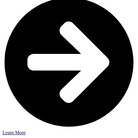
Learn More