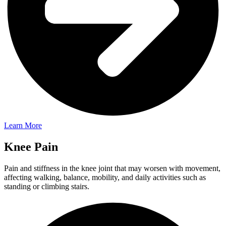
Learn More
Knee Pain
Pain and stiffness in the knee joint that may worsen with movement,
affecting walking, balance, mobility, and daily activities such as
standing or climbing stairs.