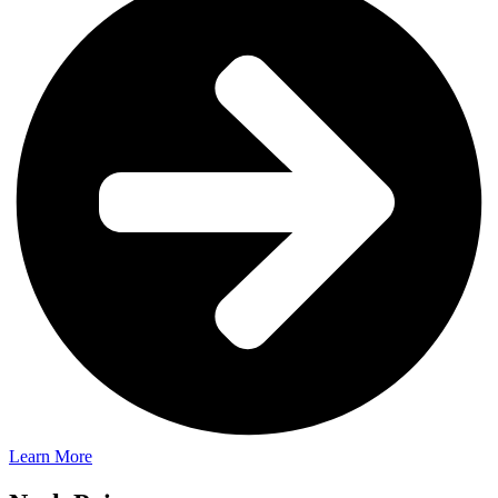
Learn More