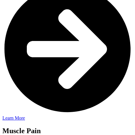
Learn More
Muscle Pain