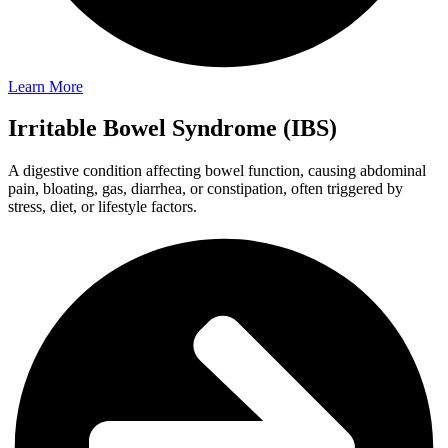
Learn More
Irritable Bowel Syndrome (IBS)
A digestive condition affecting bowel function, causing abdominal
pain, bloating, gas, diarrhea, or constipation, often triggered by
stress, diet, or lifestyle factors.