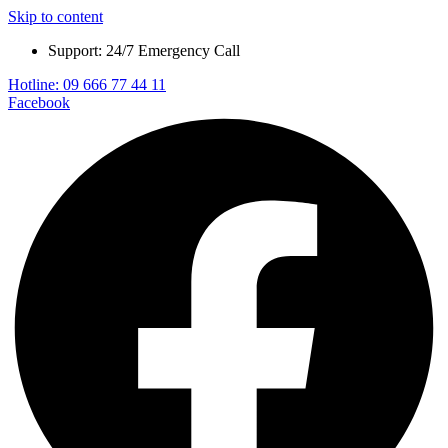
Skip to content
Support: 24/7 Emergency Call
Hotline: 09 666 77 44 11
Facebook