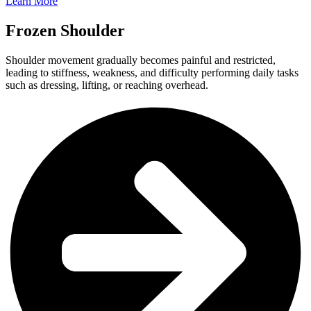
Learn More
Frozen Shoulder​
Shoulder movement gradually becomes painful and restricted,
leading to stiffness, weakness, and difficulty performing daily tasks
such as dressing, lifting, or reaching overhead.