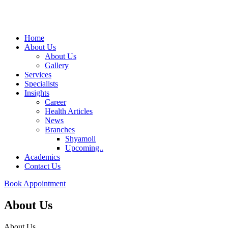
Home
About Us
About Us
Gallery
Services
Specialists
Insights
Career
Health Articles
News
Branches
Shyamoli
Upcoming..
Academics
Contact Us
Book Appointment
About Us
About Us