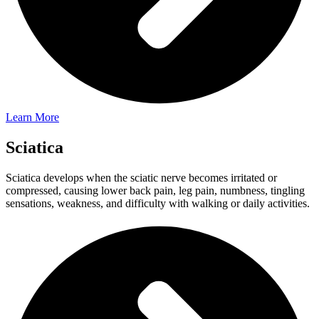
Learn More
Sciatica
Sciatica develops when the sciatic nerve becomes irritated or
compressed, causing lower back pain, leg pain, numbness, tingling
sensations, weakness, and difficulty with walking or daily activities.