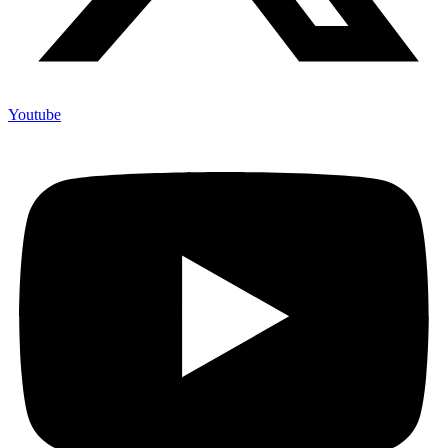
Youtube