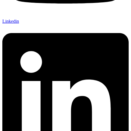
Linkedin