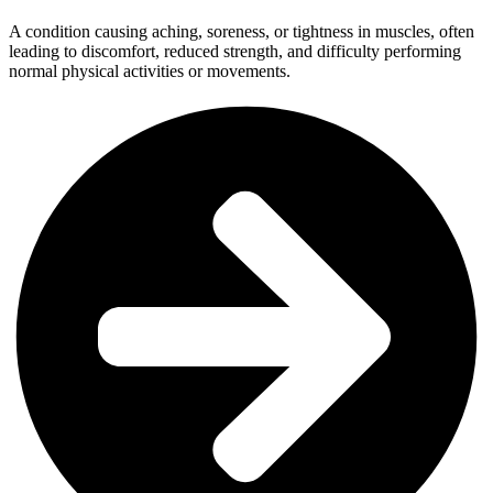
A condition causing aching, soreness, or tightness in muscles, often
leading to discomfort, reduced strength, and difficulty performing
normal physical activities or movements.