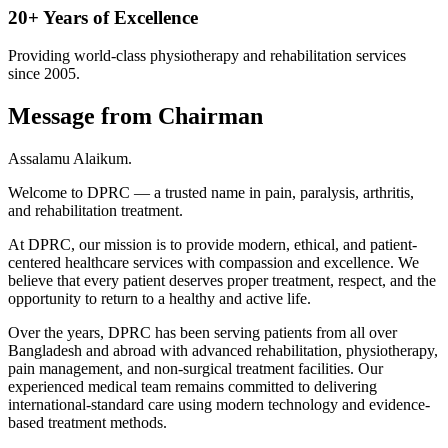
20+ Years of Excellence
Providing world-class physiotherapy and rehabilitation services
since 2005.
Message from Chairman
Assalamu Alaikum.
Welcome to DPRC — a trusted name in pain, paralysis, arthritis,
and rehabilitation treatment.
At DPRC, our mission is to provide modern, ethical, and patient-
centered healthcare services with compassion and excellence. We
believe that every patient deserves proper treatment, respect, and the
opportunity to return to a healthy and active life.
Over the years, DPRC has been serving patients from all over
Bangladesh and abroad with advanced rehabilitation, physiotherapy,
pain management, and non-surgical treatment facilities. Our
experienced medical team remains committed to delivering
international-standard care using modern technology and evidence-
based treatment methods.