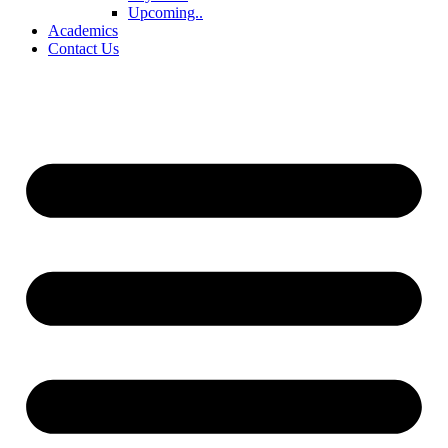
Upcoming..
Academics
Contact Us