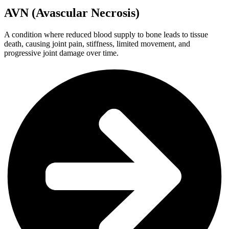
AVN (Avascular Necrosis)
A condition where reduced blood supply to bone leads to tissue
death, causing joint pain, stiffness, limited movement, and
progressive joint damage over time.