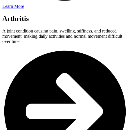
Learn More
Arthritis
A joint condition causing pain, swelling, stiffness, and reduced
movement, making daily activities and normal movement difficult
over time.