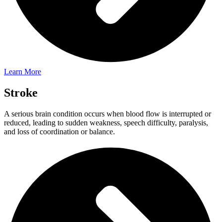
Learn More
Stroke​
A serious brain condition occurs when blood flow is interrupted or
reduced, leading to sudden weakness, speech difficulty, paralysis,
and loss of coordination or balance.