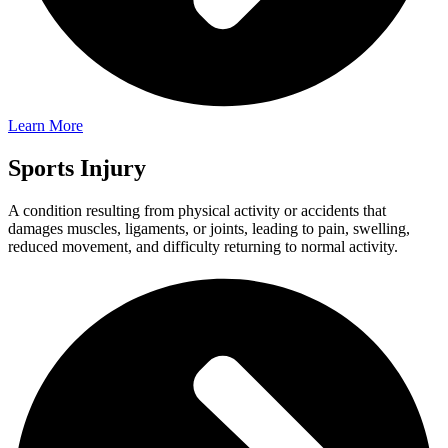
Learn More
Sports Injury
A condition resulting from physical activity or accidents that
damages muscles, ligaments, or joints, leading to pain, swelling,
reduced movement, and difficulty returning to normal activity.