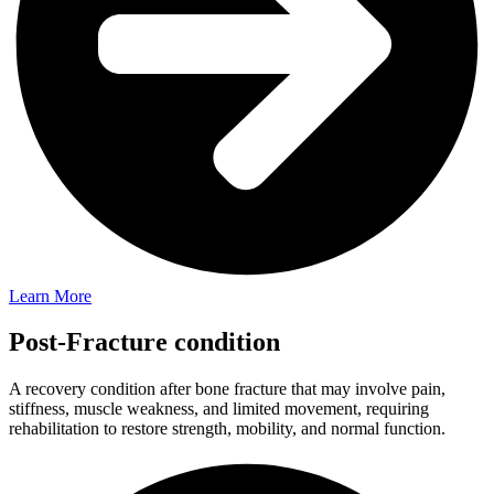
Learn More
Post-Fracture condition
A recovery condition after bone fracture that may involve pain,
stiffness, muscle weakness, and limited movement, requiring
rehabilitation to restore strength, mobility, and normal function.