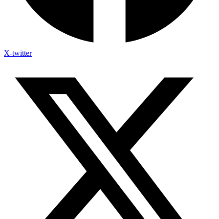
X-twitter