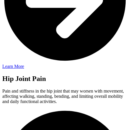
Learn More
Hip Joint Pain
Pain and stiffness in the hip joint that may worsen with movement,
affecting walking, standing, bending, and limiting overall mobility
and daily functional activities.