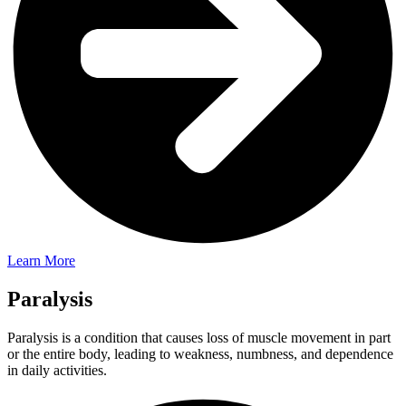
Learn More
Paralysis
Paralysis is a condition that causes loss of muscle movement in part
or the entire body, leading to weakness, numbness, and dependence
in daily activities.