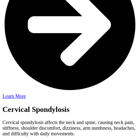
Learn More
Cervical Spondylosis
Cervical spondylosis affects the neck and spine, causing neck pain,
stiffness, shoulder discomfort, dizziness, arm numbness, headaches,
and difficulty with daily movements.