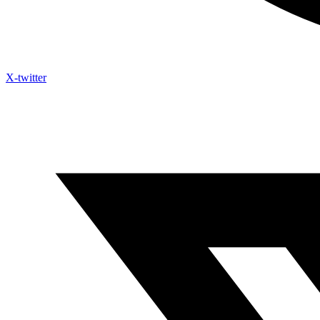
X-twitter