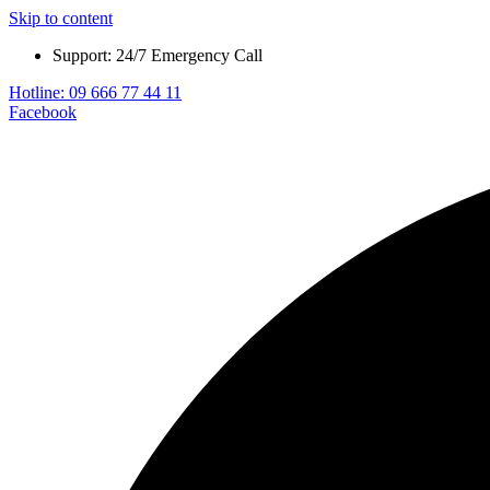
Skip to content
Support: 24/7 Emergency Call
Hotline: 09 666 77 44 11
Facebook