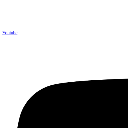
Youtube