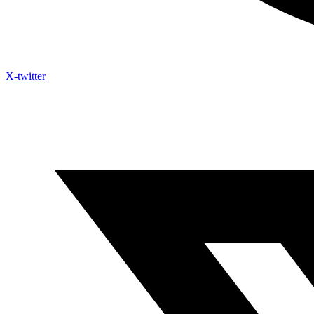
X-twitter