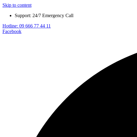
Skip to content
Support: 24/7 Emergency Call
Hotline: 09 666 77 44 11
Facebook