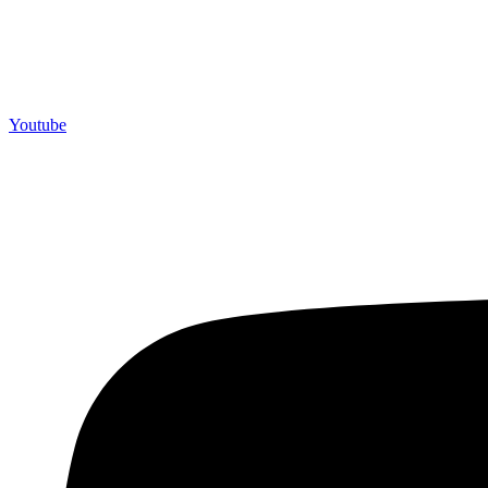
Youtube